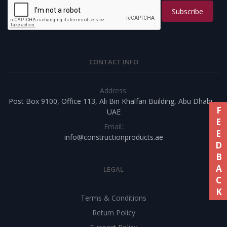
Subscribe
CONTACT INFO
Address:
Post Box 9100, Office 113, Ali Bin Khalfan Building, Abu Dhabi –
FEEDBACK
UAE
Email:
info@constructionproducts.ae
LEGAL
Terms & Conditions
Return Policy