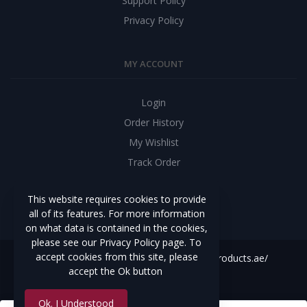
Support Policy
Privacy Policy
MY ACCOUNT
Login
Order History
My Wishlist
Track Order
CONNECT YOUR BUSINESS
This website requires cookies to provide
all of its features. For more information
on what data is contained in the cookies,
please see our Privacy Policy page. To
accept cookies from this site, please
Copyright Reservedhttps://constructionproducts.ae/
accept the Ok button
Develop By
Best Web Team
Ok. I Understood