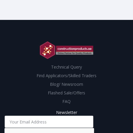
Technical Query
Find Applicators/Skilled Traders
Blog/ Newsroom
Flashed Sale/Offers
FAQ
Newsletter