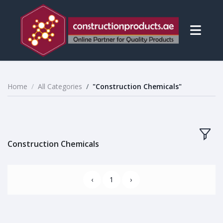
Home
All Categories
"Construction Chemicals"
Construction Chemicals
‹
1
›