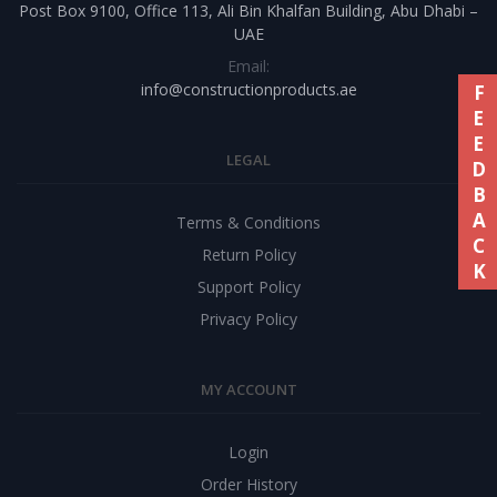
Post Box 9100, Office 113, Ali Bin Khalfan Building, Abu Dhabi –
UAE
Email:
info@constructionproducts.ae
FEEDBACK
LEGAL
Terms & Conditions
Return Policy
Support Policy
Privacy Policy
MY ACCOUNT
Login
Order History