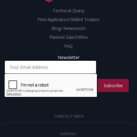
Technical Query
Find Applicators/Skilled Traders
Blog/ Newsroom
Flashed Sale/Offers
FAQ
Newsletter
Subscribe
CONTACT INFO
Address: