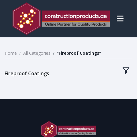
Home
All Categories
"Fireproof Coatings"
Fireproof Coatings