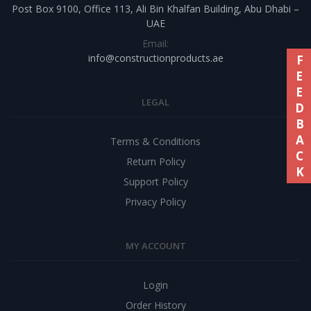
Post Box 9100, Office 113, Ali Bin Khalfan Building, Abu Dhabi –
UAE
Email:
info@constructionproducts.ae
FEEDBACK
LEGAL
Terms & Conditions
Return Policy
Support Policy
Privacy Policy
MY ACCOUNT
Login
Order History