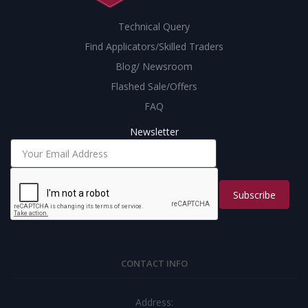
Technical Query
Find Applicators/Skilled Traders
Blog/ Newsroom
Flashed Sale/Offers
FAQ
Newsletter
Subscribe
CONTACT INFO
Address: