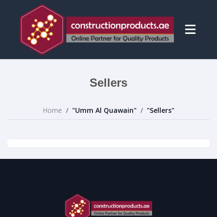
Sellers
Home
"Umm Al Quawain"
"Sellers"