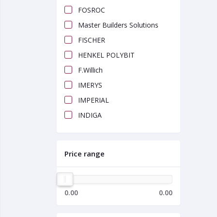
FOSROC
Master Builders Solutions
FISCHER
HENKEL POLYBIT
F.Willich
IMERYS
IMPERIAL
INDIGA
Price range
0.00
0.00