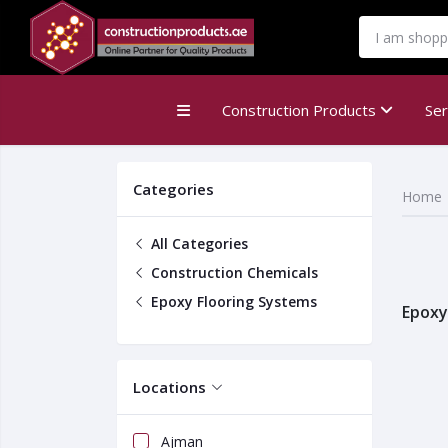
MENU
Construction Products
Se
Categories
Home
All Categories
Construction Chemicals
Epoxy Flooring Systems
Epoxy
Locations
Ajman