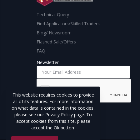
Technical Query
Find Applicators/Skilled Traders
Blog/ Newsroom
Flashed Sale/Offers
FAQ
Newsletter
This website requires cookies to provide
all of its features. For more information
on what data is contained in the cookies,
Subscribe
please see our Privacy Policy page. To
accept cookies from this site, please
accept the Ok button