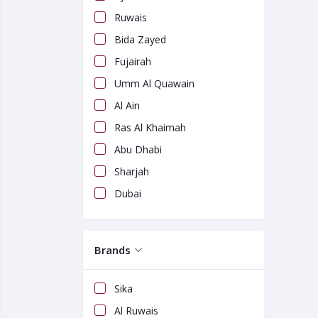
Ruwais
Bida Zayed
Fujairah
Umm Al Quawain
Al Ain
Ras Al Khaimah
Abu Dhabi
Sharjah
Dubai
Brands
Sika
Al Ruwais