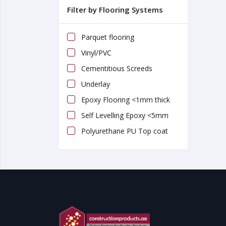
Filter by Flooring Systems
Parquet flooring
Vinyl/PVC
Cementitious Screeds
Underlay
Epoxy Flooring <1mm thick
Self Levelling Epoxy <5mm
Polyurethane PU Top coat