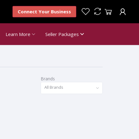
Connect Your Business
Learn More
Seller Packages
Brands
All Brands