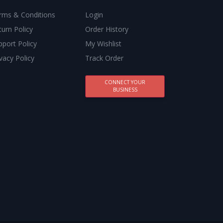
rms & Conditions
Login
turn Policy
Order History
pport Policy
My Wishlist
vacy Policy
Track Order
CONNECT YOUR
BUSINESS