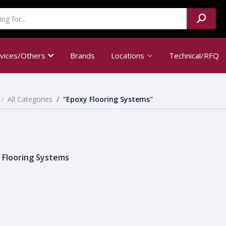
rvices/Others
Brands
Locations
Technical/RFQ
All Categories
"Epoxy Flooring Systems"
 Flooring Systems