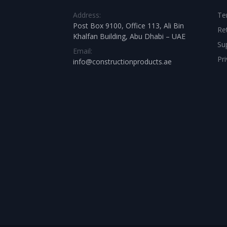
Address:
Te
Post Box 9100, Office 113, Ali Bin
Re
Khalfan Building, Abu Dhabi – UAE
Su
Email:
Pri
info@constructionproducts.ae