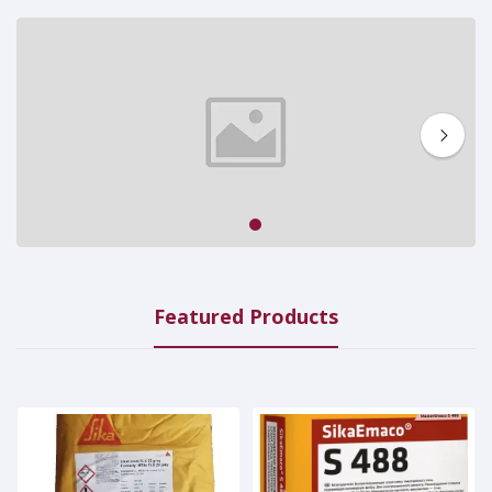
1
2
Featured Products