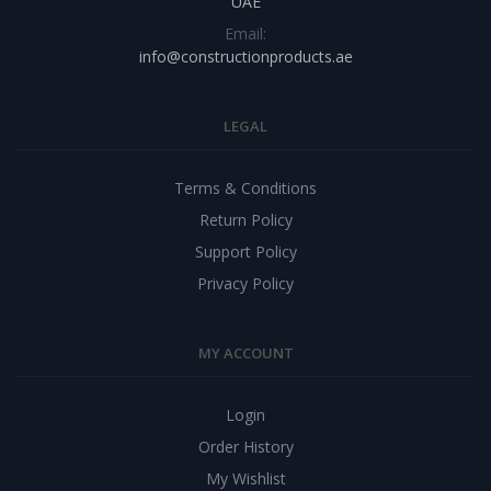
UAE
Email:
info@constructionproducts.ae
LEGAL
Terms & Conditions
Return Policy
Support Policy
Privacy Policy
MY ACCOUNT
Login
Order History
My Wishlist