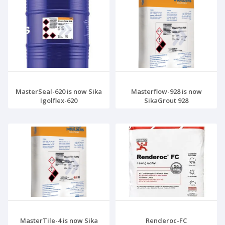
MasterSeal-620 is now Sika
Masterflow-928 is now
Igolflex-620
SikaGrout 928
MasterTile-4 is now Sika
Renderoc-FC