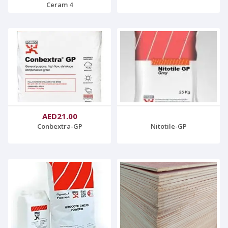
Ceram 4
AED21.00
Conbextra-GP
Nitotile-GP