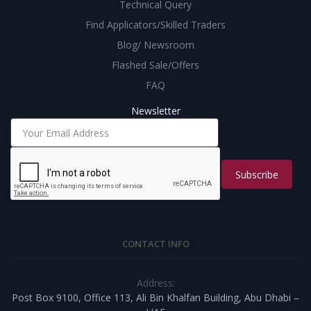
Technical Query
Find Applicators/Skilled Traders
Blog/ Newsroom
Flashed Sale/Offers
FAQ
Newsletter
Subscribe
CONTACT INFO
Address:
Post Box 9100, Office 113, Ali Bin Khalfan Building, Abu Dhabi –