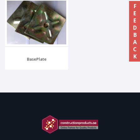
FEEDBACK
BasePlate