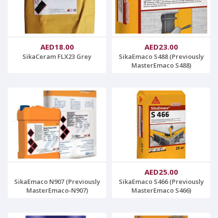
AED18.00
AED23.00
SikaCeram FLX23 Grey
SikaEmaco S488 (Previously
MasterEmaco S488)
AED25.00
SikaEmaco N907 (Previously
SikaEmaco S466 (Previously
MasterEmaco-N907)
MasterEmaco S466)