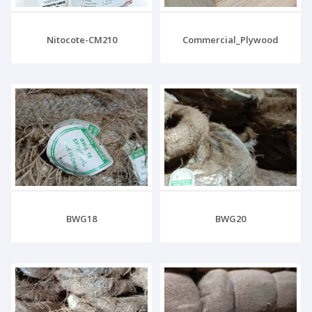
Nitocote-CM210
Commercial_Plywood
BWG18
BWG20