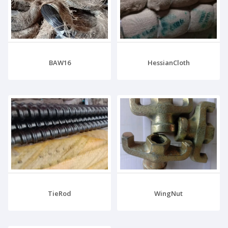
BAW16
HessianCloth
TieRod
WingNut