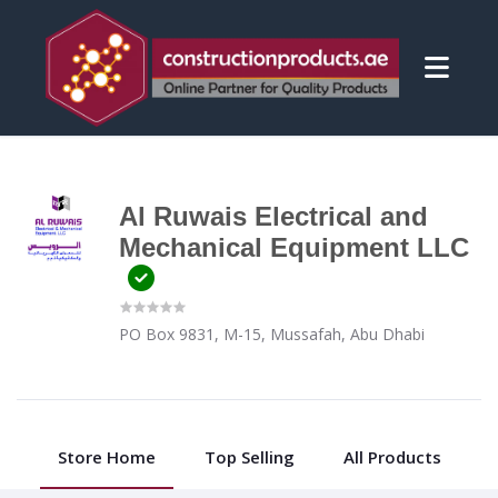
Al Ruwais Electrical and
Mechanical Equipment LLC
PO Box 9831, M-15, Mussafah, Abu Dhabi
Store Home
Top Selling
All Products